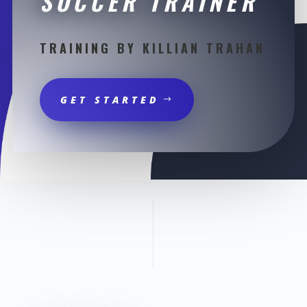
SOCCER TRAINER
TRAINING BY KILLIAN TRAHAN
GET STARTED