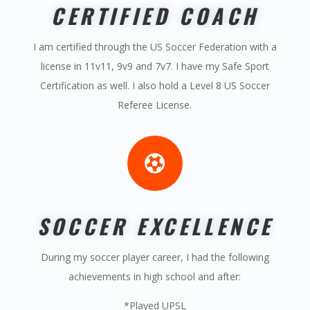
CERTIFIED COACH
I am certified through the US Soccer Federation with a
license in 11v11, 9v9 and 7v7. I have my Safe Sport
Certification as well. I also hold a Level 8 US Soccer
Referee License.

SOCCER EXCELLENCE
During my soccer player career, I had the following
achievements in high school and after:
*Played UPSL