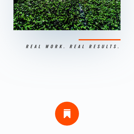
REAL WORK. REAL RESULTS.
