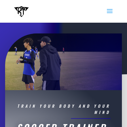
TRAIN YOUR BODY AND YOUR
MIND