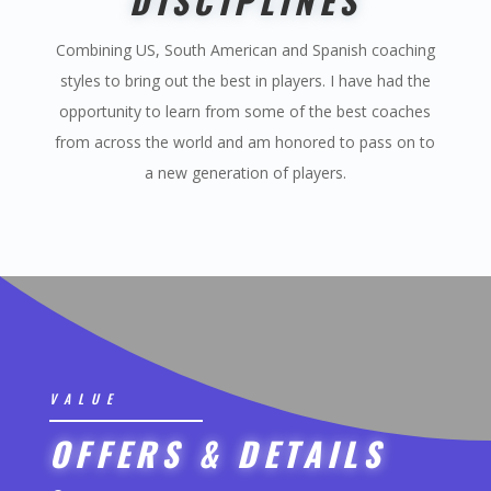
DISCIPLINES
Combining US, South American and Spanish coaching
styles to bring out the best in players. I have had the
opportunity to learn from some of the best coaches
from across the world and am honored to pass on to
a new generation of players.
VALUE
OFFERS & DETAILS