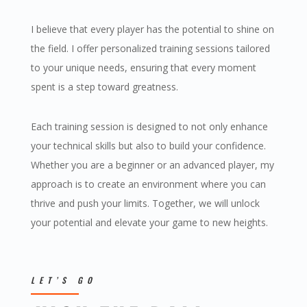
I believe that every player has the potential to shine on
the field. I offer personalized training sessions tailored
to your unique needs, ensuring that every moment
spent is a step toward greatness.
Each training session is designed to not only enhance
your technical skills but also to build your confidence.
Whether you are a beginner or an advanced player, my
approach is to create an environment where you can
thrive and push your limits. Together, we will unlock
your potential and elevate your game to new heights.
LET’S GO