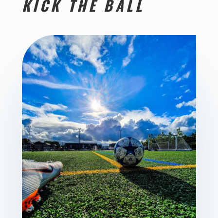
KICK THE BALL