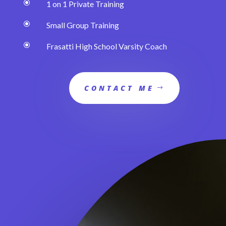
\
1 on 1 Private Training
\
Small Group Training
\
Frasatti High School Varsity Coach
CONTACT ME