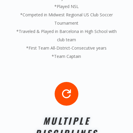
*Played NSL
*Competed in Midwest Regional US Club Soccer
Tournament
*Traveled & Played in Barcelona in High School with
club team
*First Team All-District-Consecutive years
*Team Captain

MULTIPLE