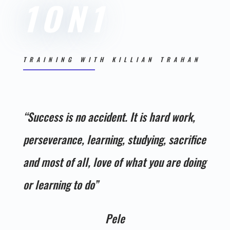
1ON1
TRAINING WITH KILLIAN TRAHAN
“
Success is no accident. It is hard work,
perseverance, learning, studying, sacrifice
and most of all, love of what you are doing
or learning to do”
Pele